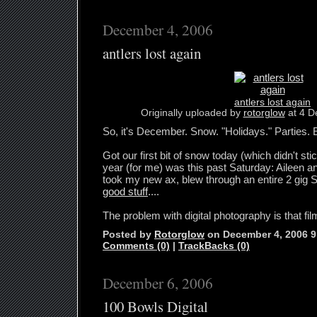
December 4, 2006
antlers lost again
antlers lost again
Originally uploaded by
rotorglow
at 4 D
So, it's December. Snow. "Holidays." Parties. 
Got our first bit of snow today (which didn't stic
year (for me) was this past Saturday: Aileen an
took my new ax, blew through an entire 2 gig
good stuff
....
The problem with digital photography is that fil
Posted by
Rotorglow
on December 4, 2006 
Comments (0)
|
TrackBacks (0)
December 6, 2006
100 Bowls Digital