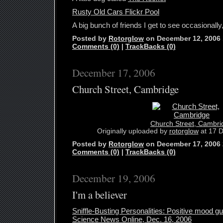
Rusty Old Cars Flickr Pool
A big bunch of friends I get to see occasionally,
Posted by
Rotorglow
on December 12, 2006
Comments (0)
|
TrackBacks (0)
December 17, 2006
Church Street, Cambridge
Church Street, Cambri
Originally uploaded by
rotorglow
at 17 D
Posted by
Rotorglow
on December 17, 2006
Comments (0)
|
TrackBacks (0)
December 19, 2006
I'm a believer
Sniffle-Busting Personalities: Positive mood gu
Science News Online, Dec. 16, 2006