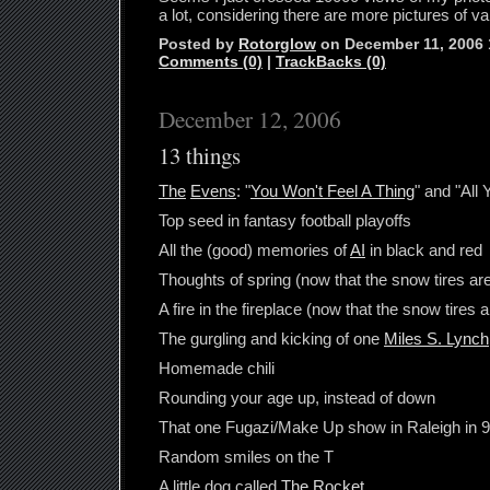
a lot, considering there are more pictures of
Posted by
Rotorglow
on December 11, 2006
Comments (0)
|
TrackBacks (0)
December 12, 2006
13 things
The
Evens
: "
You Won't Feel A Thing
" and "All
Top seed in fantasy football playoffs
All the (good) memories of
AI
in black and red
Thoughts of spring (now that the snow tires ar
A fire in the fireplace (now that the snow tires 
The gurgling and kicking of one
Miles S. Lynch
Homemade chili
Rounding your age up, instead of down
That one Fugazi/Make Up show in Raleigh in 
Random smiles on the T
A little dog called
The Rocket