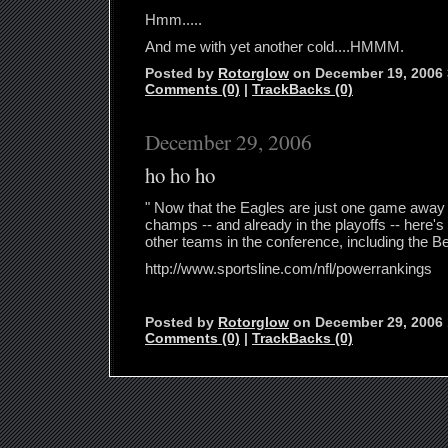
Hmm.....
And me with yet another cold....HMMM.
Posted by
Rotorglow
on December 19, 2006
Comments (0)
|
TrackBacks (0)
December 29, 2006
ho ho ho
" Now that the Eagles are just one game away 
champs -- and already in the playoffs -- here's
other teams in the conference, including the B
http://www.sportsline.com/nfl/powerrankings
Posted by
Rotorglow
on December 29, 2006
Comments (0)
|
TrackBacks (0)