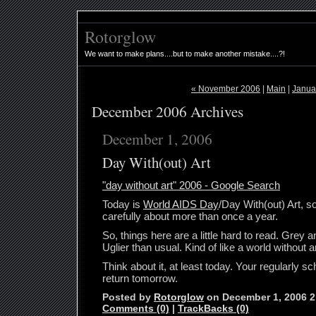
Rotorglow
We want to make plans....but to make another mistake....?!
« November 2006
|
Main
|
Janua
December 2006 Archives
December 1, 2006
Day With(out) Art
"day without art" 2006 - Google Search
Today is
World AIDS Day
/Day With(out) Art, s
carefully about more than once a year.
So, things here are a little hard to read. Grey a
Uglier than usual. Kind of like a world without ar
Think about it, at least today. Your regularly sc
return tomorrow.
Posted by
Rotorglow
on December 1, 2006 
Comments (0)
|
TrackBacks (0)