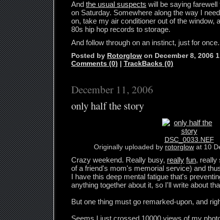
And
the usual suspects
will be saying farewell 
on Saturday. Somewhere along the way I need 
on, take my air conditioner out of the window
80s hip hop records to storage.
And follow through on an instinct, just for once.
Posted by
Rotorglow
on December 8, 2006 
Comments (0)
|
TrackBacks (0)
December 11, 2006
only half the story
DSC_0033.NEF
Originally uploaded by
rotorglow
at 10 D
Crazy weekend. Really busy,
really
fun
, really
of a friend's mom's memorial service) and thu
I have this deep mental fatigue that's preventi
anything together about it, so I'll write about that
But one thing must go remarked-upon, and rig
Seems I just crossed 10000 views of my phot