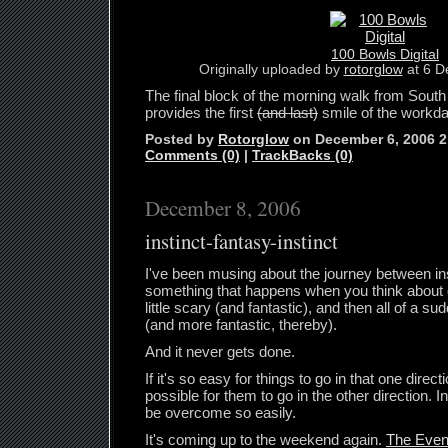
100 Bowls Digital
Originally uploaded by
rotorglow
at 6 D
The final block of the morning walk from South 
provides the first
(and last)
smile of the workda
Posted by
Rotorglow
on December 6, 2006 
Comments (0)
|
TrackBacks (0)
December 8, 2006
instinct-fantasy-instinct
I've been musing about the journey between ins
something that happens when you think about
little scary (and fantastic), and then all of a 
(and more fantastic, thereby).
And it never gets done.
If it's so easy for things to go in that one direct
possible for them to go in the other direction. 
be overcome so easily.
It's coming up to the weekend again.
The Eve