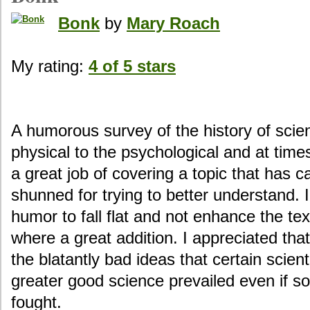
Bonk
by
Mary Roach
My rating:
4 of 5 stars
A humorous survey of the history of scien
physical to the psychological and at time
a great job of covering a topic that has 
shunned for trying to better understand. I
humor to fall flat and not enhance the tex
where a great addition. I appreciated th
the blatantly bad ideas that certain scie
greater good science prevailed even if som
fought.