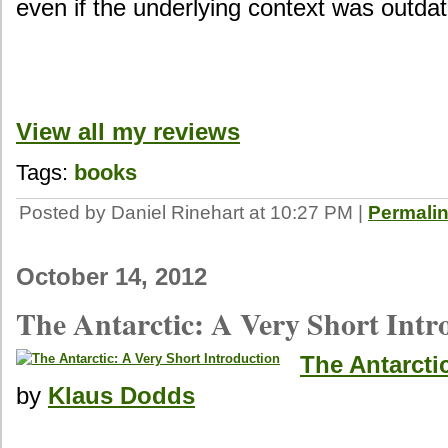
even if the underlying context was outda
View all my reviews
Tags:
books
Posted by Daniel Rinehart at 10:27 PM
|
Permali
October 14, 2012
The Antarctic: A Very Short Intr
The Antarcti
by
Klaus Dodds