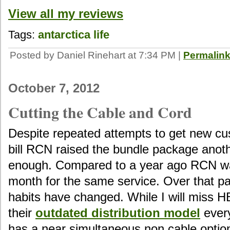
View all my reviews
Tags:
antarctica
life
Posted by Daniel Rinehart at 7:34 PM
|
Permalin
October 7, 2012
Cutting the Cable and Cord
Despite repeated attempts to get new cu
bill RCN raised the bundle package anot
enough. Compared to a year ago RCN w
month for the same service. Over that p
habits have changed. While I will miss H
their
outdated distribution model
every
has a near simultaneous non cable option.