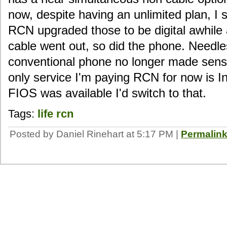
now, despite having an unlimited plan, I s
RCN upgraded those to be digital awhile
cable went out, so did the phone. Needles
conventional phone no longer made sense.
only service I'm paying RCN for now is In
FIOS was available I'd switch to that.
Tags:
life
rcn
Posted by Daniel Rinehart at 5:17 PM
|
Permalin