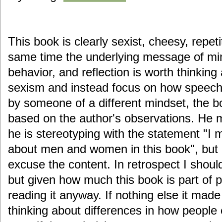
This book is clearly sexist, cheesy, repetit
same time the underlying message of mi
behavior, and reflection is worth thinking
sexism and instead focus on how speech 
by someone of a different mindset, the 
based on the author's observations. He m
he is stereotyping with the statement "I
about men and women in this book", but I
excuse the content. In retrospect I shoul
but given how much this book is part of p
reading it anyway. If nothing else it ma
thinking about differences in how peop