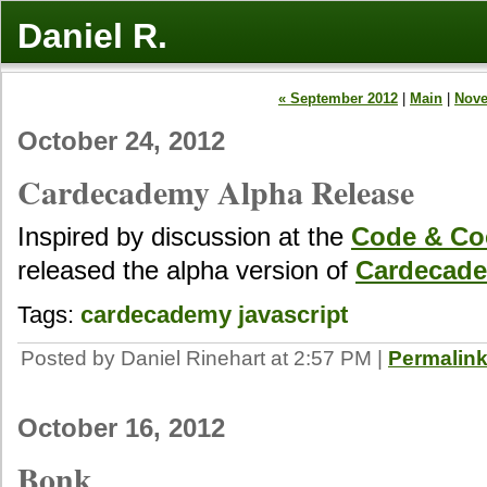
Daniel R.
« September 2012
|
Main
|
Nove
October 24, 2012
Cardecademy Alpha Release
Inspired by discussion at the
Code & Coc
released the alpha version of
Cardecad
Tags:
cardecademy
javascript
Posted by Daniel Rinehart at 2:57 PM
|
Permalin
October 16, 2012
Bonk