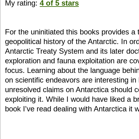
My rating:
4 of 5 stars
For the uninitiated this books provides a 
geopolitical history of the Antarctic. In or
Antarctic Treaty System and its later doct
exploration and fauna exploitation are co
focus. Learning about the language behi
on scientific endeavors are interesting in 
unresolved claims on Antarctica should co
exploiting it. While I would have liked a b
book I've read dealing with Antarctica it