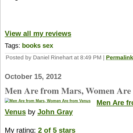
View all my reviews
Tags:
books
sex
Posted by Daniel Rinehart at 8:49 PM
|
Permalin
October 15, 2012
Men Are from Mars, Women Are 
Men Are f
Venus
by
John Gray
My rating:
2 of 5 stars