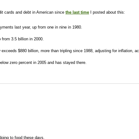
it cards and debt in American since
the last time
I posted about this:
yments last year, up from one in nine in 1980.
 from 3.5 billion in 2000.
ow exceeds $880 billion, more than tripling since 1988, adjusting for inflation,
below zero percent in 2005 and has stayed there.
 doing to food these days.