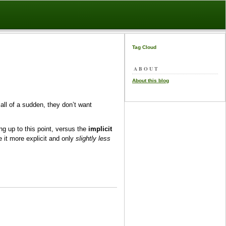
Tag Cloud
ABOUT
About this blog
 all of a sudden, they don’t want
g up to this point, versus the
implicit
 it more explicit and only
slightly less