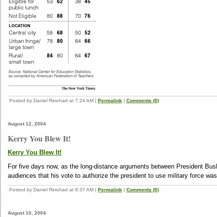
Posted by Daniel Rinehart at 7:24 AM
|
Permalink
|
Comments (0)
August 12, 2004
Kerry You Blew It!
Kerry You Blew It!
For five days now, as the long-distance arguments between President Bush
audiences that his vote to authorize the president to use military force was a
Posted by Daniel Rinehart at 8:37 AM
|
Permalink
|
Comments (0)
August 10, 2004