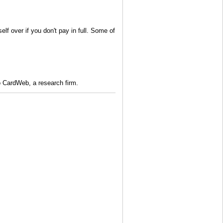
f over if you don't pay in full. Some of
 to CardWeb, a research firm.