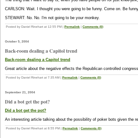
CARLSON: Wait. I thought you were going to be funny. Come on. Be funny
STEWART: No. No. I'm not going to be your monkey.
Posted by Daniel Rinehart at 12:55 PM
|
Permalink
|
Comments (0)
October 5, 2004
Back-room dealing a Capitol trend
Back-room dealing a Capitol trend
Great article about the negative effects the Republican controlled congre
Posted by Daniel Rinehart at 7:35 AM
|
Permalink
|
Comments (0)
September 21, 2004
Did a bot get the pot?
Did a bot get the pot?
An interesting article talking about the possibility of poker bots given the r
Posted by Daniel Rinehart at 8:55 PM
|
Permalink
|
Comments (0)