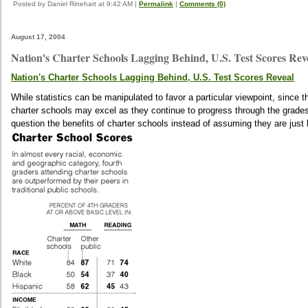
Posted by Daniel Rinehart at 9:42 AM
|
Permalink
|
Comments (0)
August 17, 2004
Nation's Charter Schools Lagging Behind, U.S. Test Scores Rev
Nation's Charter Schools Lagging Behind, U.S. Test Scores Reveal
While statistics can be manipulated to favor a particular viewpoint, since th
charter schools may excel as they continue to progress through the grades 
question the benefits of charter schools instead of assuming they are just b