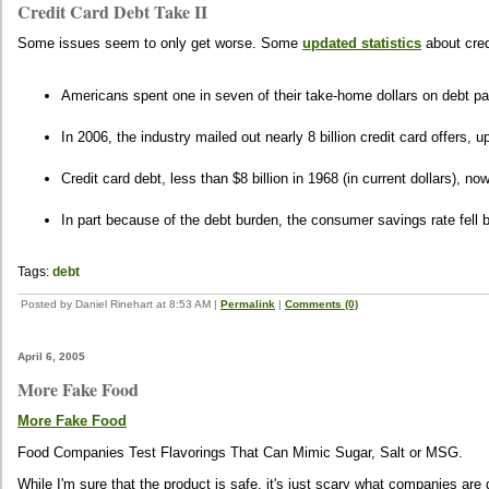
Credit Card Debt Take II
Some issues seem to only get worse. Some
updated statistics
about cred
Americans spent one in seven of their take-home dollars on debt pa
In 2006, the industry mailed out nearly 8 billion credit card offers, up
Credit card debt, less than $8 billion in 1968 (in current dollars), n
In part because of the debt burden, the consumer savings rate fell 
Tags:
debt
Posted by Daniel Rinehart at 8:53 AM
|
Permalink
|
Comments (0)
April 6, 2005
More Fake Food
More Fake Food
Food Companies Test Flavorings That Can Mimic Sugar, Salt or MSG.
While I'm sure that the product is safe, it's just scary what companies are