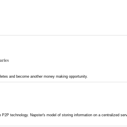
aries
thletes and become another money making opportunity.
h P2P technology. Napster's model of storing information on a centralized serve