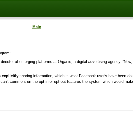
Main
ogram:
r, director of emerging platforms at Organic, a digital advertising agency. “Now,
en
explicitly
sharing information, which is what Facebook user's have been doin
can't comment on the opt-in or opt-out features the system which would make