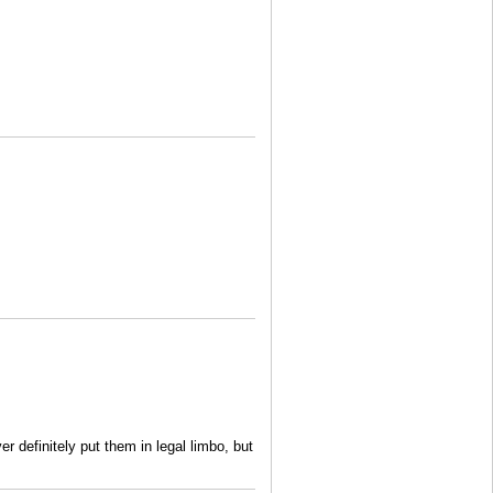
r definitely put them in legal limbo, but