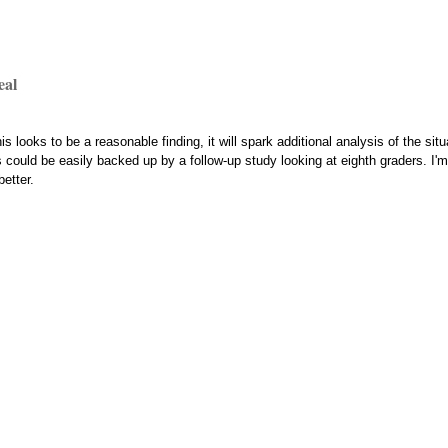
eal
is looks to be a reasonable finding, it will spark additional analysis of the si
could be easily backed up by a follow-up study looking at eighth graders. I'm 
etter.