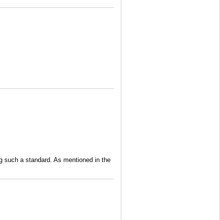
ng such a standard. As mentioned in the