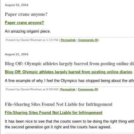
August 22, 2004
Paper crane anyone?
Paper crane anyone?
An amazing origami piece.
Posted by Daniel Rinehart at 1:15 PM
|
Permalink
|
Comments (0)
August 21, 2004
Blog Off: Olympic athletes largely barred from posting online di
Blog Off: Olympic athletes largely barred from posting online diaries
A fine example of why I feel the Olympics has stopped being about the a
Posted by Daniel Rinehart at 9:58 AM
|
Permalink
|
Comments (0)
File-Sharing Sites Found Not Liable for Infringement
File-Sharing Sites Found Not Liable for Infringement
It has been nice to see that the courts seem to be doing the right thing wit
the second generation got it right and the courts have agreed.