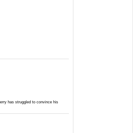
rry has struggled to convince his