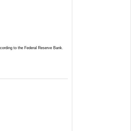
 according to the Federal Reserve Bank.