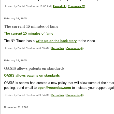
Posted by Daniel Rinehart at 10:06 AM
|
Permalink
|
Comments (0)
February 26, 2005
The current 15 minutes of fame
The current 15 minutes of fame
The NY Times has a
write up on the back story
to the video.
Posted by Daniel Rinehart at 8:09 AM
|
Permalink
|
Comments (0)
February 24, 2005
OASIS allows patents on standards
OASIS allows patents on standards
OASIS is seems has created a new policy that will allow some of their sta
posting, send email to
open@rosenlaw.com
to indicate your support aga
Posted by Daniel Rinehart at 9:04 AM
|
Permalink
|
Comments (0)
November 21, 2004