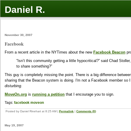
Daniel R.
November 30, 2007
Facebook
From a recent article in the NYTimes about the new
Facebook Beacon
pr
“Isn’t this community getting a little hypocritical?” said Chad Stolle
to share something?”
This guy is completely missing the point. There is a big difference betwe
sharing that the Beacon system is doing. I'm not a Facebook member so I 
disturbing
.
MoveOn.org
is
running a petition
that I encourage you to sign.
Tags:
facebook
moveon
Posted by Daniel Rinehart at 8:25 AM
|
Permalink
|
Comments (0)
May 19, 2007