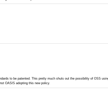
ndards to be patented. This pretty much shuts out the possibility of OSS usi
inst OASIS adopting this new policy.