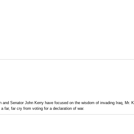
 and Senator John Kerry have focused on the wisdom of invading Iraq, Mr. Ke
 far, far cry from voting for a declaration of war.