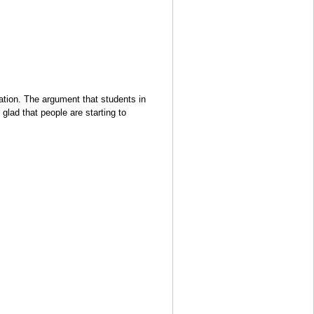
tuation. The argument that students in
glad that people are starting to