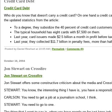
Credit Card Debt
Credit Card Debt
Who do you know that doesn't carry a credit card? On one hand a credit car
the updated statistics from the article:
To a degree, they subsidize the 40 percent of credit card customers
The typical household has eight cards with $7,500 on them.
Last year, card issuers made $2.5 billion a month in profit before ta
Last year, they collected $11.7 billion in penalty fees, more than ha
Posted by Daniel Rinehart at 10:05 AM
|
Permalink
|
Comments (0)
October 16, 2004
Jon Stewart on Crossfire
Jon Stewart on Crossfire
Jon Stewart offers some constructive criticism about the media and Crossfir
STEWART: You know, the interesting thing I have is, you have a responsibil
CARLSON: You need to get a job at a journalism school, I think.
STEWART: You need to go to one.
The thing that I want to say is, when you have people on for just knee-jerk, 