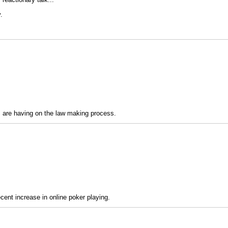
.
ss are having on the law making process.
ecent increase in online poker playing.