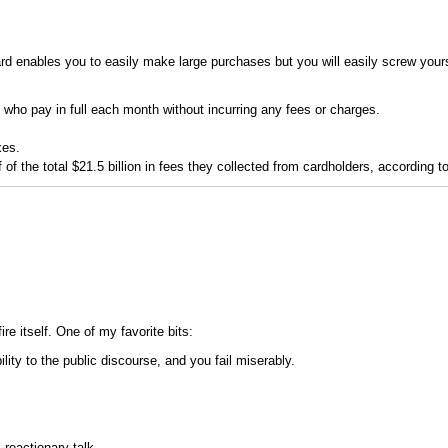
d enables you to easily make large purchases but you will easily screw yoursel
 who pay in full each month without incurring any fees or charges.
xes.
lf of the total $21.5 billion in fees they collected from cardholders, according
e itself. One of my favorite bits:
ity to the public discourse, and you fail miserably.
reactionary talk...