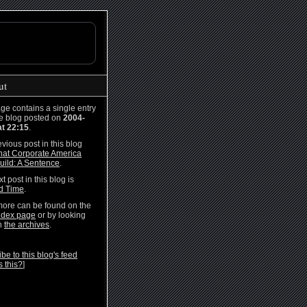
ut
ge contains a single entry
he blog posted on
2004-
at 22:15
.
vious post in this blog
at Corporate America
uild: A Sentence
.
t post in this blog is
rd Time
.
ore can be found on the
ndex page
or by looking
h
the archives
.
be to this blog's feed
s this?
]