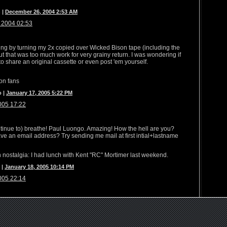
 |
December 26, 2004 2:53 AM
 2004 02:53
oung by turning my 2x copied over Wicked Bison tape (including the
But that was too much work for very grainy return. I was wondering if
to share an original cassette or even post 'em yourself.
son fans
o |
January 17, 2005 5:22 PM
005 17:22
ontinue to) breathe! Paul Luongo. Amazing! How the hell are you?
ve an email address? Try sending me mail at first intial+lastname
 nostalgia: I had lunch with Kent "RC" Mortimer last weekend.
 |
January 18, 2005 10:14 PM
005 22:14