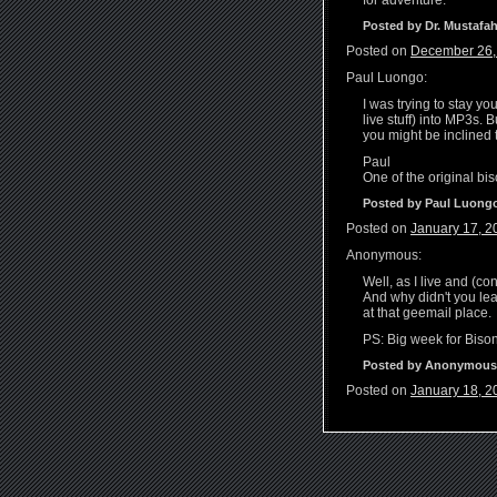
for adventure.
Posted by Dr. Mustafah
Posted on
December 26,
Paul Luongo:
I was trying to stay y
live stuff) into MP3s. 
you might be inclined 
Paul
One of the original bi
Posted by Paul Luong
Posted on
January 17, 2
Anonymous:
Well, as I live and (c
And why didn't you lea
at that geemail place.
PS: Big week for Bison
Posted by Anonymous
Posted on
January 18, 2