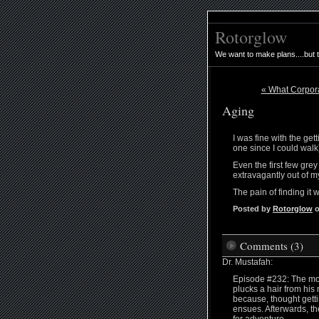
Rotorglow
We want to make plans....but 
« What Corpora
Aging
I was fine with the get
one since I could walk
Even the first few gre
extravagantly out of m
The pain of finding it 
Posted by
Rotorglow
o
Comments (3)
Dr. Mustafah:
Episode #232: The monk
plucks a hair from his
because, thought getti
ensues. Afterwards, th