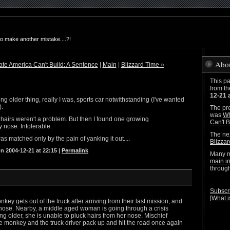
to make another mistake....?!
Abo
te America Can't Build: A Sentence
|
Main
|
Blizzard Time »
This pa
from t
12-21 
ting older thing, really I was, sports car notwithstanding (I've wanted
).
The pre
was
Wh
y hairs weren't a problem. But then I found one growing
Can't B
y nose. Intolerable.
The nex
was matched only by the pain of yanking it out....
Blizza
n 2004-12-21 at 22:15
|
Permalink
Many m
main i
throug
Subscri
[
What i
ey gets out of the truck after arriving from their last mission, and
 nose. Nearby, a middle aged woman is going through a crisis
ng older, she is unable to pluck hairs from her nose. Mischief
e monkey and the truck driver pack up and hit the road once again