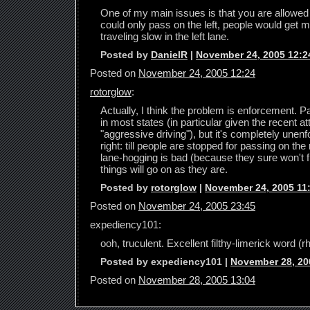
One of my main issues is that you are allowed t
could only pass on the left, people would get m
traveling slow in the left lane.
Posted by
DanielR
|
November 24, 2005 12:2
Posted on
November 24, 2005 12:24
rotorglow
:
Actually, I think the problem is enforcement. Pas
in most states (in particular given the recent 
"aggressive driving"), but it's completely unenf
right: till people are stopped for passing on the
lane-hogging is bad (because they sure won't fi
things will go on as they are.
Posted by
rotorglow
|
November 24, 2005 11
Posted on
November 24, 2005 23:45
expediency101:
ooh, truculent. Excellent filthy-limerick word (
Posted by expediency101 |
November 28, 20
Posted on
November 28, 2005 13:04