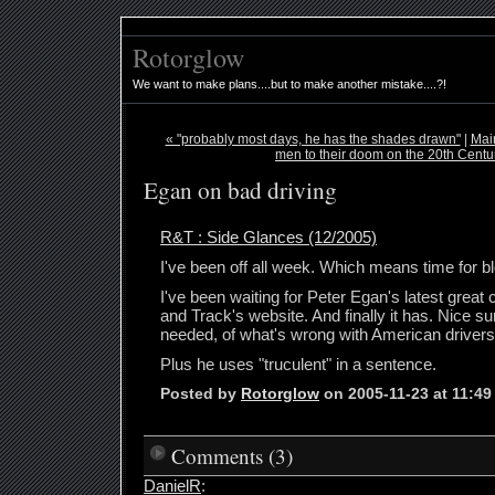
Rotorglow
We want to make plans....but to make another mistake....?!
« "probably most days, he has the shades drawn"
|
Mai
men to their doom on the 20th Centu
Egan on bad driving
R&T : Side Glances (12/2005)
I've been off all week. Which means time for bl
I've been waiting for Peter Egan's latest grea
and Track's website. And finally it has. Nice 
needed, of what's wrong with American drivers
Plus he uses "truculent" in a sentence.
Posted by
Rotorglow
on 2005-11-23 at 11:4
Comments (3)
DanielR
: