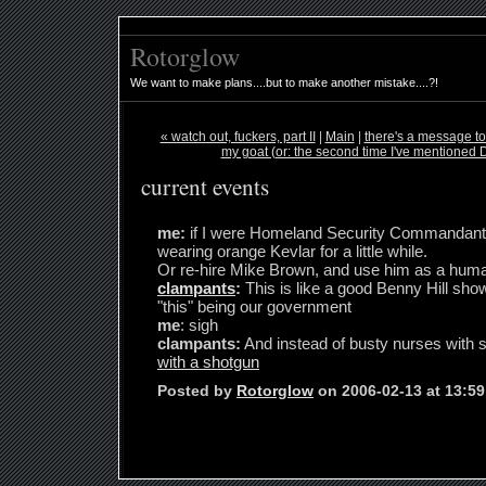
Rotorglow
We want to make plans....but to make another mistake....?!
« watch out, fuckers, part II
|
Main
|
there's a message to
my goat (or: the second time I've mentioned D
current events
me:
if I were Homeland Security Commandant M
wearing orange Kevlar for a little while.
Or re-hire Mike Brown, and use him as a huma
clampants
:
This is like a good Benny Hill sho
"this" being our government
me
: sigh
clampants:
And instead of busty nurses with se
with a shotgun
Posted by
Rotorglow
on 2006-02-13 at 13:5