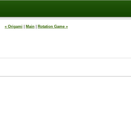
« Origami
|
Main
|
Rotation Game »