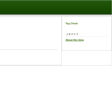
Tag Cloud
ABOUT
About this blog