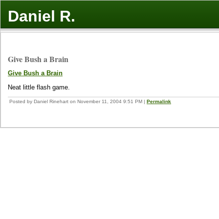
Daniel R.
Give Bush a Brain
Give Bush a Brain
Neat little flash game.
Posted by Daniel Rinehart on November 11, 2004 9:51 PM
|
Permalink