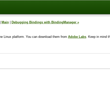
|
Main
|
Debugging Bindings with BindingManager »
to the Linux platform. You can download them from
Adobe Labs
. Keep in mind t