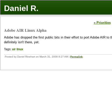
Daniel R.
« Priorities
Adobe AIR Linux Alpha
Adobe has dropped the first public bits in their effort to port Adobe AIR 
definitely isn't there, yet.
Tags:
air
linux
Posted by Daniel Rinehart on March 31, 2008 8:27 AM
|
Permalink