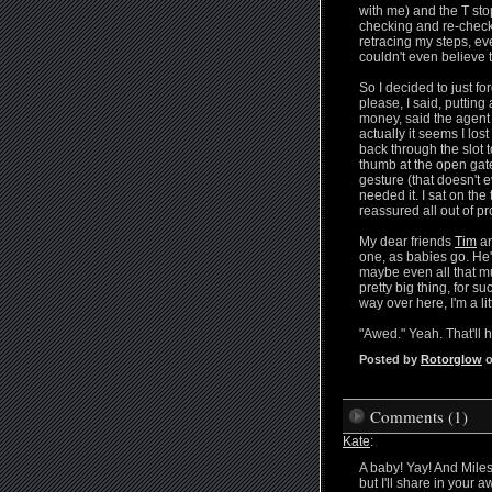
with me) and the T stop
checking and re-checkin
retracing my steps, ev
couldn't even believe tha
So I decided to just f
please, I said, putting
money, said the agent w
actually it seems I l
back through the slot
thumb at the open gat
gesture (that doesn't e
needed it. I sat on th
reassured all out of pr
My dear friends
Tim
an
one, as babies go. He'
maybe even all that muc
pretty big thing, for su
way over here, I'm a li
"Awed." Yeah. That'll 
Posted by
Rotorglow
o
Comments (1)
Kate
:
A baby! Yay! And Miles,
but I'll share in your a