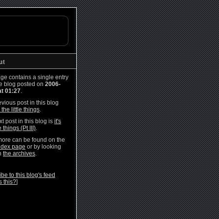
ut
ge contains a single entry
he blog posted on
2006-
at 01:27
.
vious post in this blog
s the little things
.
t post in this blog is
it's
e things (Pt III)
.
ore can be found on the
ndex page
or by looking
h
the archives
.
be to this blog's feed
s this?
]