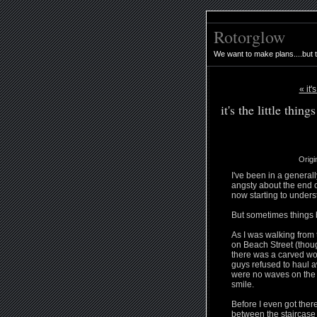
Rotorglow
We want to make plans....but 
« it'
it's the little things
Origi
I've been in a generall
angsty about the end o
now starting to unders
But sometimes things 
As I was walking from 
on Beach Street (thoug
there was a carved woo
guys refused to haul a
were no waves on the 
smile.
Before I even got ther
between the staircase 