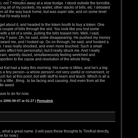
, not 7 minutes away at a slow trudge. I stood outside the turnstile,
g all of my pockets, my wallet, other stacks of bills, etc. I debated
en all the way back home, but was super late, and on some level
t I'd really lost it.
orget about it, and headed to the token booth to buy a token. One
 a couple of bills through the slot. You look like you lost some
ith a bit of a smile, pulling the bills toward him. Well, I said,
ost my T pass. Oh, he said, smile disappearing. He pushed my money
 toward me, and I looked up. Go on through, he said, and hooked a
e. I was really shocked, and even more touched. Such a small
ven affect him personally), but it really struck me. And I really
e train, weirdly dazed, simultaneously feeling wretched and
oportion to the cause and resolution of the whole thing.
d Kat had a baby this morning. His name is Miles, and he's a big
s a tiny person--a whole person!--not very useful or convenient, or
h fun at this point, but with stuff to learn and teach. Which is all a
ch a little...thing...to be facing and causing. And even from all the
ttle awed.
have to do for now.
n 2006-09-07 at 01:27
|
Permalink
 what a great name. (I will pass these thoughts to Tim/Kat directly,
we for now.)