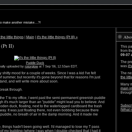
to make another mistake....?!
Abo
s the little things
|
Main
|
it's the little things (Pt III) »
 (Pt II)
This pa
from t
09-07 
The pre
Puddle Duck
was
it'
nally uploaded by
rotorglow
at 7 Sep '06, 12.53am EDT.
y shitty mood for a couple of weeks. Since I was a kid I've felt
The nex
f summer, but recently it's gone beyond that for reasons I'm just
the littl
tand, and will write more about soon.
Many m
main i
break through.
throug
the T to my office, I went past the semi-permanent greenish puddle
h it's much larger than an "puddle" might lead you to believe. And
Subscri
den duck, floating, next to the waterlogged cardboard the trash
[
What i
way. It was just floating there, not even bobbing because there
puddle, no breath of air in the damp morning. And it made me
e, things hadn't been going well. I'd managed to lose my T pass
of my building (where I was when I double-checked that I had it