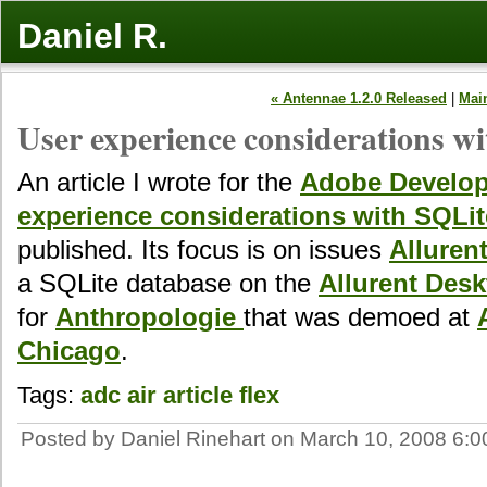
Daniel R.
« Antennae 1.2.0 Released
|
Mai
User experience considerations w
An article I wrote for the
Adobe Develop
experience considerations with SQLit
published. Its focus is on issues
Alluren
a SQLite database on the
Allurent Des
for
Anthropologie
that was demoed at
Chicago
.
Tags:
adc
air
article
flex
Posted by Daniel Rinehart on March 10, 2008 6: