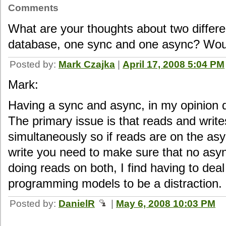
Comments
What are your thoughts about two differ
database, one sync and one async? Wou
Posted by:
Mark Czajka
|
April 17, 2008 5:04 PM
Mark:
Having a sync and async, in my opinion 
The primary issue is that reads and writ
simultaneously so if reads are on the asy
write you need to make sure that no asyn
doing reads on both, I find having to deal
programming models to be a distraction.
Posted by:
DanielR
|
May 6, 2008 10:03 PM