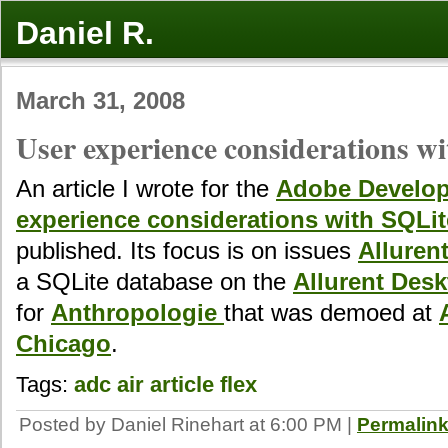
Daniel R.
March 31, 2008
User experience considerations w
An article I wrote for the
Adobe Develop
experience considerations with SQLit
published. Its focus is on issues
Alluren
a SQLite database on the
Allurent Des
for
Anthropologie
that was demoed at
Chicago
.
Tags:
adc
air
article
flex
Posted by Daniel Rinehart at 6:00 PM
|
Permalin